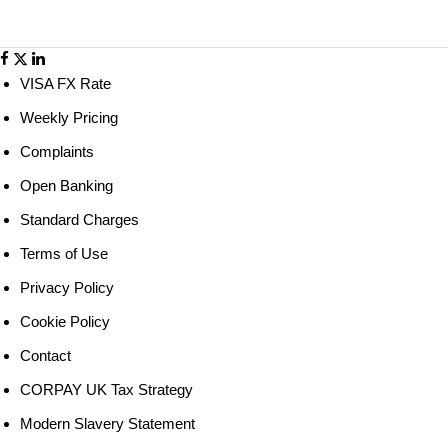
world!
VISA FX Rate
Weekly Pricing
Complaints
Open Banking
Standard Charges
Terms of Use
Privacy Policy
Cookie Policy
Contact
CORPAY UK Tax Strategy
Modern Slavery Statement