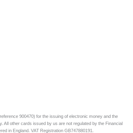
 reference 900470) for the issuing of electronic money and the
 All other cards issued by us are not regulated by the Financial
tered in England. VAT Registration GB747880191.