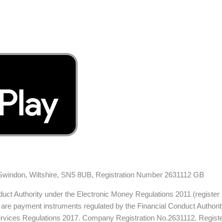
, Swindon, Wiltshire, SN5 8UB, Registration Number 2631112 GB
nduct Authority under the Electronic Money Regulations 2011 (register
are payment instruments regulated by the Financial Conduct Authority.
 Services Regulations 2017. Company Registration No.2631112. Regis