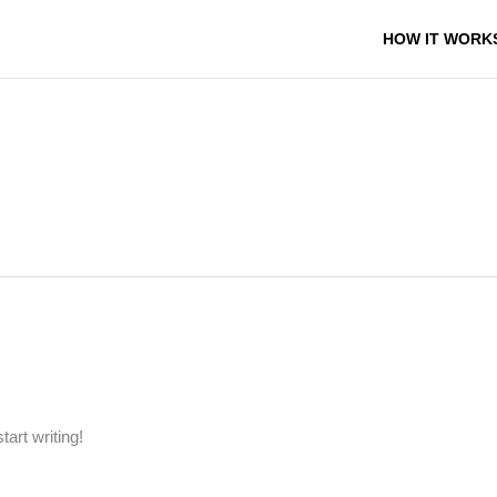
HOW IT WORK
tart writing!