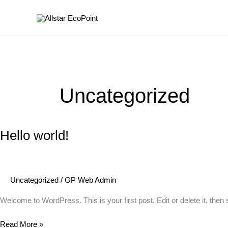
Skip
to
content
Uncategorized
Hello world!
Uncategorized
/
GP Web Admin
Welcome to WordPress. This is your first post. Edit or delete it, then s
Hello
Read More »