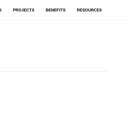
S
PROJECTS
BENEFITS
RESOURCES