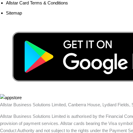
Allstar Card Terms & Conditions
Sitemap
Allstar Business Solutions Limited, Canberra House, Lydiard Fields
Allstar Business Solutions Limited is authorised by the Financial Co
provision of payment services. Allstar cards bearing the Visa symbol 
Conduct Authority and not subject to the rights under the Payment